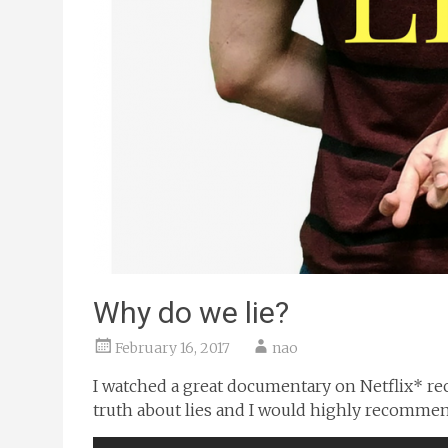
Why do we lie?
February 16, 2017
nao
I watched a great documentary on Netflix* recen
truth about lies and I would highly recommend