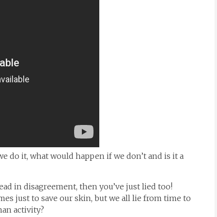
we do it, what would happen if we don’t and is it a
 head in disagreement, then you’ve just lied too!
s just to save our skin, but we all lie from time to
man activity?