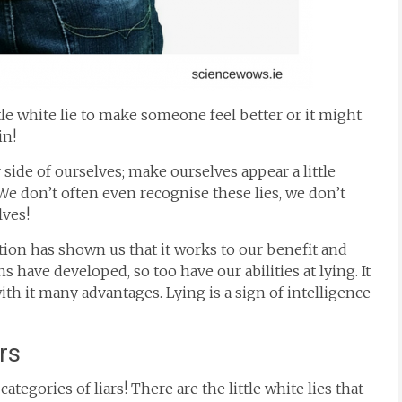
ttle white lie to make someone feel better or it might
in!
r side of ourselves; make ourselves appear a little
r. We don’t often even recognise these lies, we don’t
lves!
ution has shown us that it works to our benefit and
s have developed, so too have our abilities at lying. It
with it many advantages. Lying is a sign of intelligence
ars
ategories of liars! There are the little white lies that