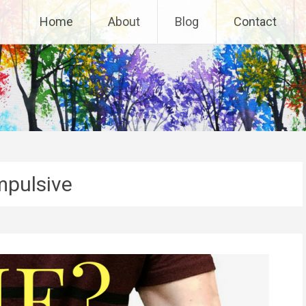
Home
About
Blog
Contact
pulsive