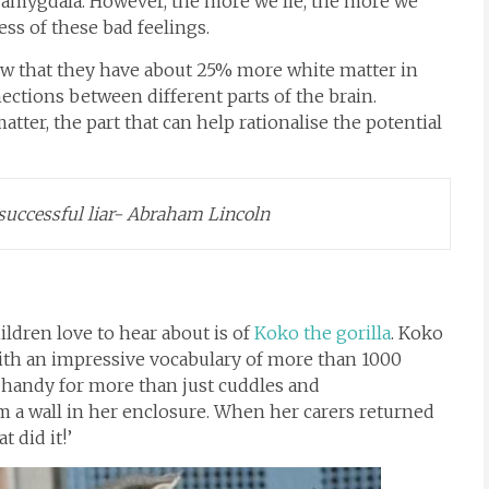
he amygdala. However, the more we lie, the more we
ess of these bad feelings.
w that they have about 25% more white matter in
ections between different parts of the brain.
tter, the part that can help rationalise the potential
uccessful liar- Abraham Lincoln
dren love to hear about is of
Koko the gorilla
. Koko
with an impressive vocabulary of more than 1000
n handy for more than just cuddles and
 a wall in her enclosure. When her carers returned
 did it!’