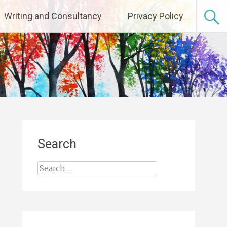
Writing and Consultancy
Privacy Policy
Search
Search
for: