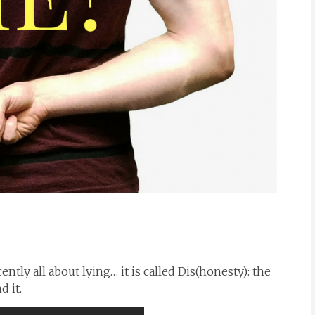
tly all about lying… it is called Dis(honesty): the
 it.