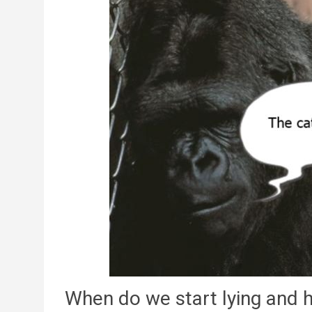
When do we start lying and 