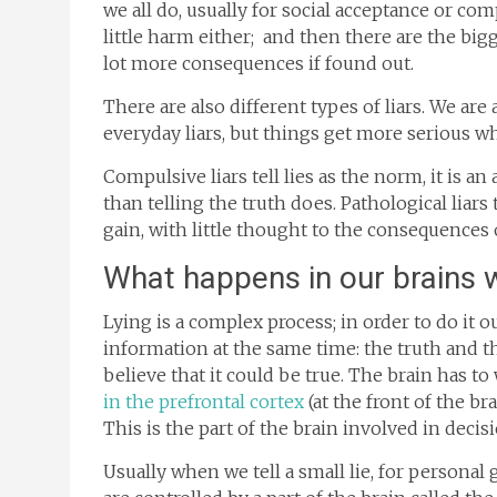
we all do, usually for social acceptance or com
little harm either; and then there are the big
lot more consequences if found out.
There are also different types of liars. We ar
everyday liars, but things get more serious wh
Compulsive liars tell lies as the norm, it is an
than telling the truth does. Pathological liars 
gain, with little thought to the consequences o
What happens in our brains 
Lying is a complex process; in order to do it
information at the same time: the truth and the
believe that it could be true. The brain has to
in the prefrontal cortex
(at the front of the b
This is the part of the brain involved in dec
Usually when we tell a small lie, for personal 