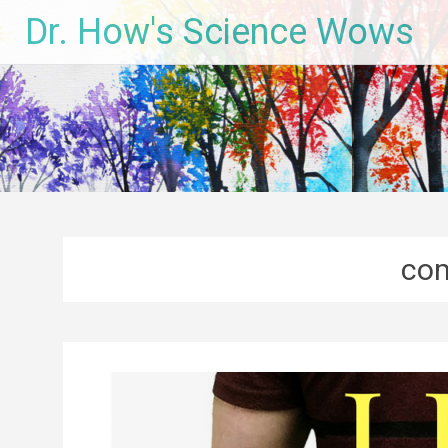
Skip
Dr. How's Science Wows
to
content
com