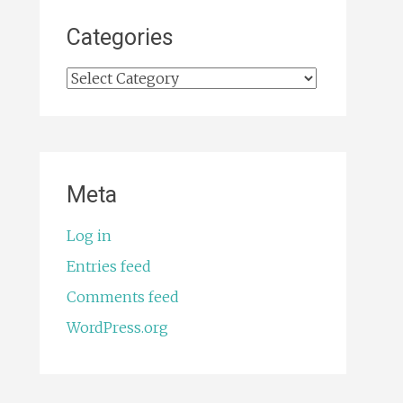
Categories
Categories
Meta
Log in
Entries feed
Comments feed
WordPress.org