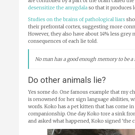
are controlled by a part of the brain called t
desensitize the amygdala
so that it produces l
Studies on the brains of pathological liars
sho
their prefrontal cortex, suggesting more conn
However, they also have about 14% less grey ma
consequences of each lie told.
No man has a good enough memory to be a s
Do other animals lie?
Yes some do. One famous example that my chil
is renowned for her sign language abilities, 
words. Koko has a pet kitten that has come i
companionship. One day Koko tore a sink from
and asked what happened, Koko signed ‘the cat