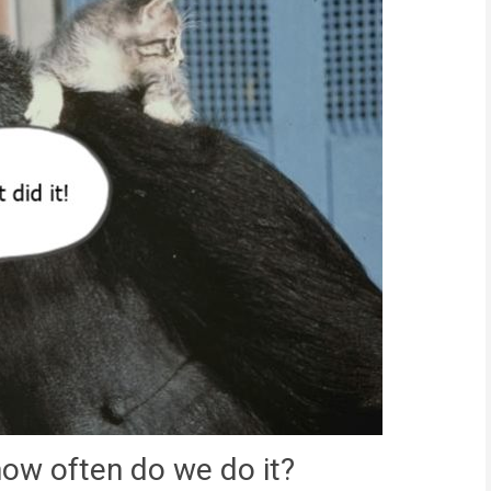
how often do we do it?