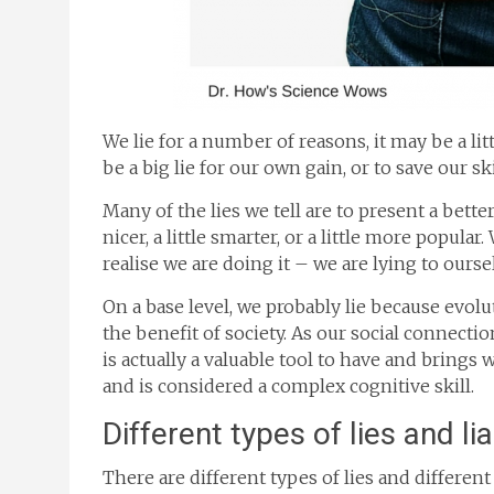
We lie for a number of reasons, it may be a li
be a big lie for our own gain, or to save our sk
Many of the lies we tell are to present a bette
nicer, a little smarter, or a little more popula
realise we are doing it – we are lying to ourse
On a base level, we probably lie because evol
the benefit of society. As our social connection
is actually a valuable tool to have and brings 
and is considered a complex cognitive skill.
Different types of lies and li
There are different types of lies and different c