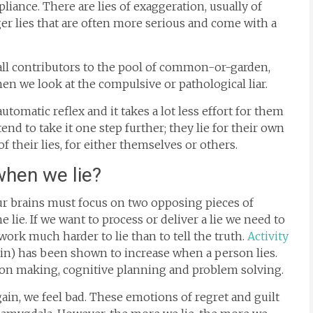
pliance. There are lies of exaggeration, usually of
ger lies that are often more serious and come with a
e all contributors to the pool of common-or-garden,
en we look at the compulsive or pathological liar.
 automatic reflex and it takes a lot less effort for them
tend to take it one step further; they lie for their own
f their lies, for either themselves or others.
when we lie?
 our brains must focus on two opposing pieces of
 lie. If we want to process or deliver a lie we need to
 work much harder to lie than to tell the truth.
Activity
rain) has been shown to increase when a person lies.
ision making, cognitive planning and problem solving.
gain, we feel bad. These emotions of regret and guilt