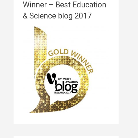
Winner – Best Education
& Science blog 2017