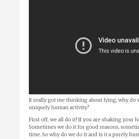
It really got me thinking about lying, why do 
uniquely human activity?
First off, we all do it! If you are shaking your
Sometimes we do it for good reasons, sometime
time. So why do we do it and is it a purely hu