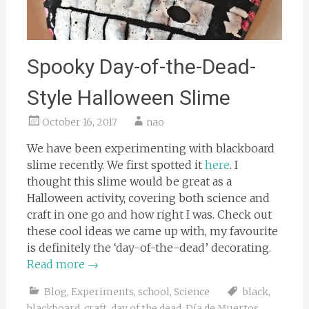
Spooky Day-of-the-Dead-
Style Halloween Slime
October 16, 2017
nao
We have been experimenting with blackboard
slime recently. We first spotted it
here
. I
thought this slime would be great as a
Halloween activity, covering both science and
craft in one go and how right I was. Check out
these cool ideas we came up with, my favourite
is definitely the ‘day-of-the-dead’ decorating.
Read more
→
Blog
,
Experiments
,
school
,
Science
black
,
blackboard
,
craft
,
day of the dead
,
Día de Muertos
,