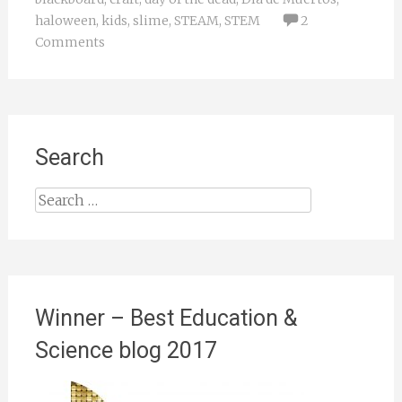
haloween
,
kids
,
slime
,
STEAM
,
STEM
2
Comments
Search
Search
for:
Winner – Best Education &
Science blog 2017