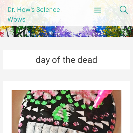
Skip
Dr. How's Science
to
content
Wows
day of the dead