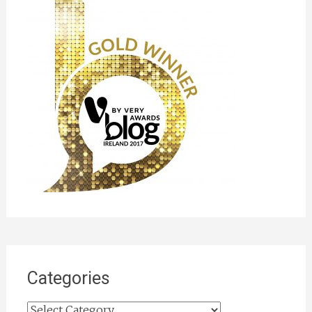
Categories
Categories