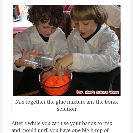
Mix together the glue mixture ans the borax
solution
After a while you can use your hands to mix
and mould until you have one big lump of