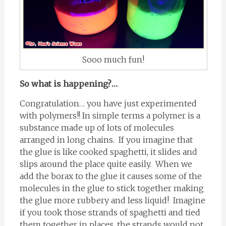
Sooo much fun!
So what is happening?…
Congratulation… you have just experimented
with polymers!! In simple terms a polymer is a
substance made up of lots of molecules
arranged in long chains. If you imagine that
the glue is like cooked spaghetti, it slides and
slips around the place quite easily. When we
add the borax to the glue it causes some of the
molecules in the glue to stick together making
the glue more rubbery and less liquid! Imagine
if you took those strands of spaghetti and tied
them together in places, the strands would not