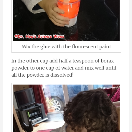
Mix the glue with the flourescent paint
In the other cup add half a teaspoon of borax
powder to one cup of water and mix well until
all the powder is dissolved!