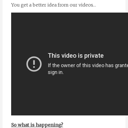
You get a better idea from our videos…
So what is happening?