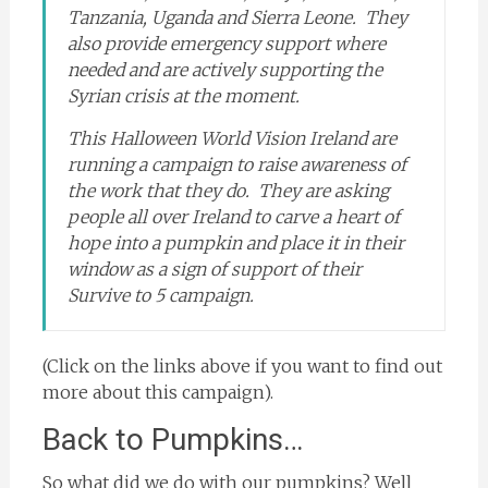
Tanzania, Uganda and Sierra Leone. They
also provide emergency support where
needed and are actively supporting the
Syrian crisis at the moment.
This Halloween World Vision Ireland are
running a campaign to raise awareness of
the work that they do. They are
asking
people all over Ireland to carve a heart of
hope into a pumpkin and place it in their
window as a sign of support of their
Survive to 5 campaign.
(Click on the links above if you want to find out
more about this campaign).
Back to Pumpkins…
So what did we do with our pumpkins? Well