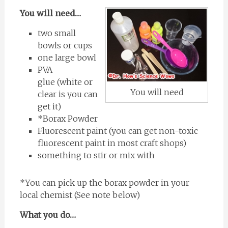
You will need…
two small
bowls or cups
one large bowl
PVA
glue (white or
You will need
clear is you can
get it)
*Borax Powder
Fluorescent paint (you can get non-toxic
fluorescent paint in most craft shops)
something to stir or mix with
*You can pick up the borax powder in your
local chemist (See note below)
What you do…