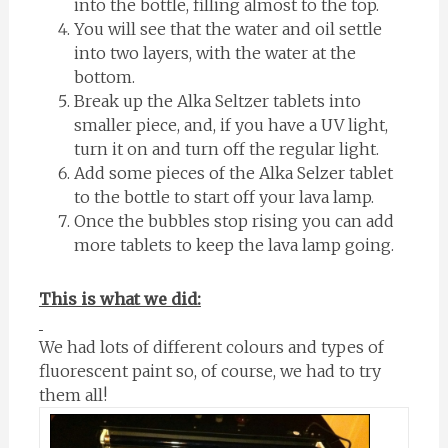
into the bottle, filling almost to the top.
You will see that the water and oil settle
into two layers, with the water at the
bottom.
Break up the Alka Seltzer tablets into
smaller piece, and, if you have a UV light,
turn it on and turn off the regular light.
Add some pieces of the Alka Selzer tablet
to the bottle to start off your lava lamp.
Once the bubbles stop rising you can add
more tablets to keep the lava lamp going.
This is what we did:
We had lots of different colours and types of
fluorescent paint so, of course, we had to try
them all!