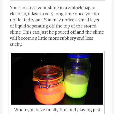
You can store your slime in a ziplock bag or
clean jar, it lasts a very long time once you do
not let it dry out. You may notice a small layer
of liquid separating off the top of the stored
slime. This can just be poured off and the slime
will become a little more rubbery and less
sticky.
When you have finally finished playing just