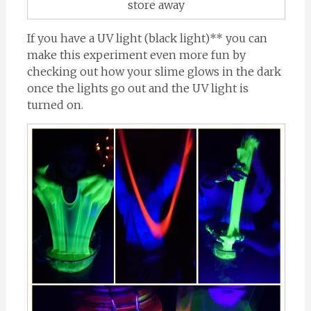
store away
If you have a UV light (black light)** you can
make this experiment even more fun by
checking out how your slime glows in the dark
once the lights go out and the UV light is
turned on.