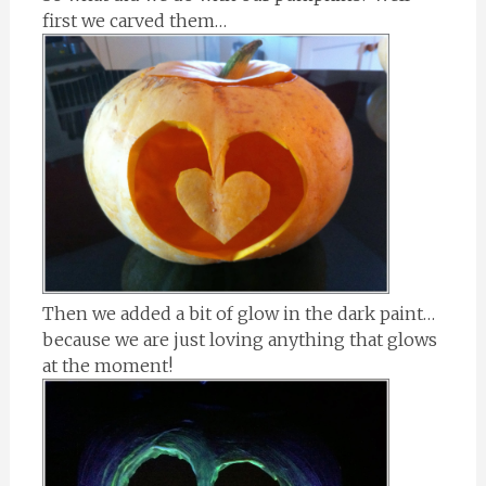
first we carved them…
Then we added a bit of glow in the dark paint…
because we are just loving anything that glows
at the moment!