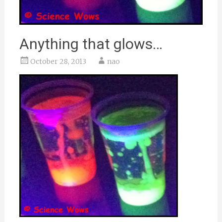
Anything that glows…
October 28, 2013
nao