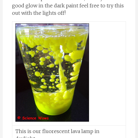
good glow in the dark paint feel free to try this
out with the lights off!
This is our fluorescent lava lamp in