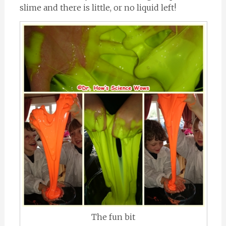
slime and there is little, or no liquid left!
The fun bit