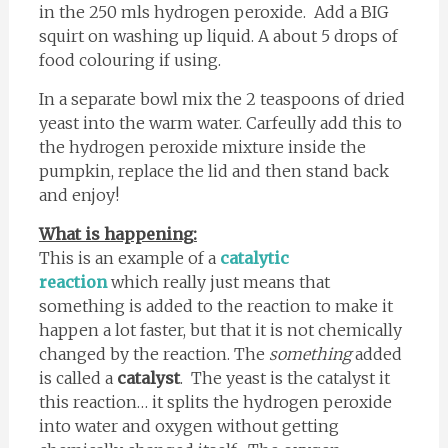
in the 250 mls hydrogen peroxide. Add a BIG
squirt on washing up liquid. A about 5 drops of
food colouring if using.
In a separate bowl mix the 2 teaspoons of dried
yeast into the warm water. Carfeully add this to
the hydrogen peroxide mixture inside the
pumpkin, replace the lid and then stand back
and enjoy!
What is happening:
This is an example of a
catalytic
reaction
which really just means that
something is added to the reaction to make it
happen a lot faster, but that it is not chemically
changed by the reaction. The
something
added
is called a
catalyst
. The yeast is the catalyst it
this reaction… it splits the hydrogen peroxide
into water and oxygen without getting