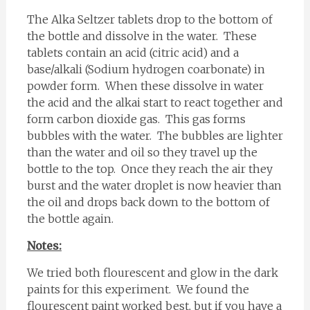
The Alka Seltzer tablets drop to the bottom of
the bottle and dissolve in the water. These
tablets contain an acid (citric acid) and a
base/alkali (Sodium hydrogen coarbonate) in
powder form. When these dissolve in water
the acid and the alkai start to react together and
form carbon dioxide gas. This gas forms
bubbles with the water. The bubbles are lighter
than the water and oil so they travel up the
bottle to the top. Once they reach the air they
burst and the water droplet is now heavier than
the oil and drops back down to the bottom of
the bottle again.
Notes:
We tried both flourescent and glow in the dark
paints for this experiment. We found the
flourescent paint worked best, but if you have a