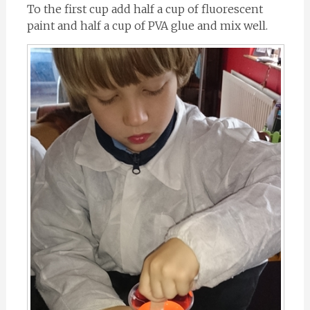
To the first cup add half a cup of fluorescent
paint and half a cup of PVA glue and mix well.