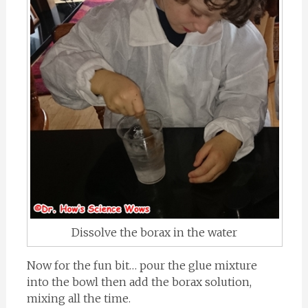
Dissolve the borax in the water
Now for the fun bit… pour the glue mixture
into the bowl then add the borax solution,
mixing all the time.