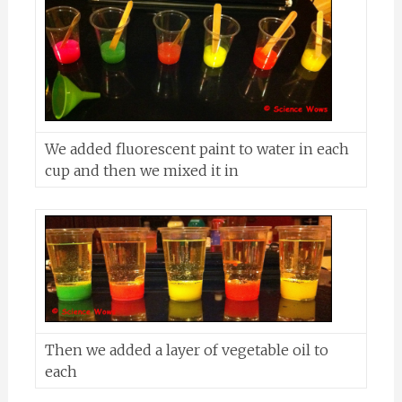
We added fluorescent paint to water in each
cup and then we mixed it in
Then we added a layer of vegetable oil to
each