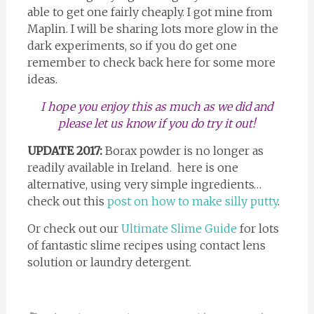
able to get one fairly cheaply. I got mine from
Maplin. I will be sharing lots more glow in the
dark experiments, so if you do get one
remember to check back here for some more
ideas.
I hope you enjoy this as much as we did and
please let us know if you do try it out!
UPDATE 2017:
Borax powder is no longer as
readily available in Ireland. here is one
alternative, using very simple ingredients…
check out this
post on how to make silly putty
.
Or check out our
Ultimate Slime Guide
for lots
of fantastic slime recipes using contact lens
solution or laundry detergent.