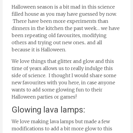
Halloween season is a bit mad in this science
filled house as you may have guessed by now.
There have been more experiments than
dinners in the kitchen the past week… we have
been repeating old favourites, modifying
others and trying out new ones.. and all
because it is Halloween.
We love things that glitter and glow and this
time of years allows us to really indulge this
side of science. I thought I would share some
new favourites with you here, in case anyone
wants to add some glowing fun to their
Halloween parties or games!
Glowing lava lamps:
We love making lava lamps but made a few
modifications to add a bit more glow to this