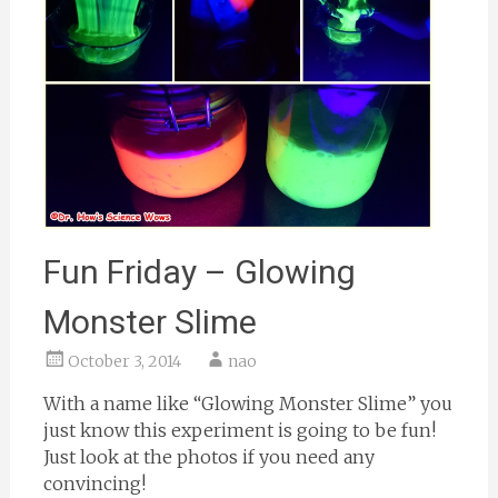
Fun Friday – Glowing
Monster Slime
October 3, 2014
nao
With a name like “Glowing Monster Slime” you
just know this experiment is going to be fun!
Just look at the photos if you need any
convincing!