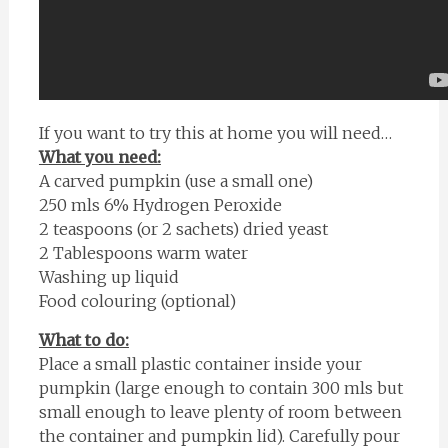
If you want to try this at home you will need…
What you need:
A carved pumpkin (use a small one)
250 mls 6% Hydrogen Peroxide
2 teaspoons (or 2 sachets) dried yeast
2 Tablespoons warm water
Washing up liquid
Food colouring (optional)
What to do:
Place a small plastic container inside your
pumpkin (large enough to contain 300 mls but
small enough to leave plenty of room between
the container and pumpkin lid). Carefully pour