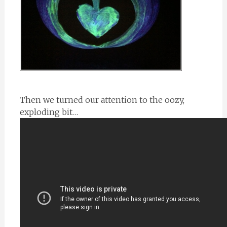
Then we turned our attention to the oozy,
exploding bit…