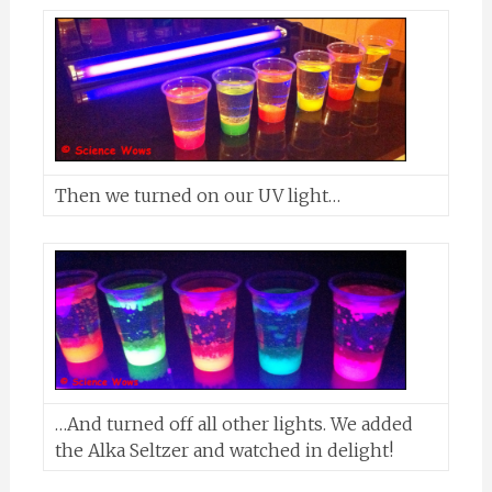
Then we turned on our UV light…
…And turned off all other lights. We added
the Alka Seltzer and watched in delight!