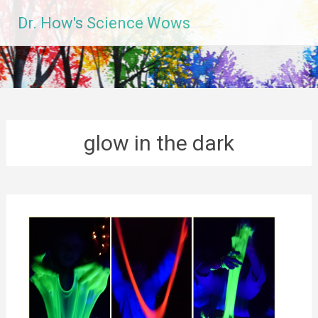
Skip
Dr. How's Science Wows
to
content
glow in the dark