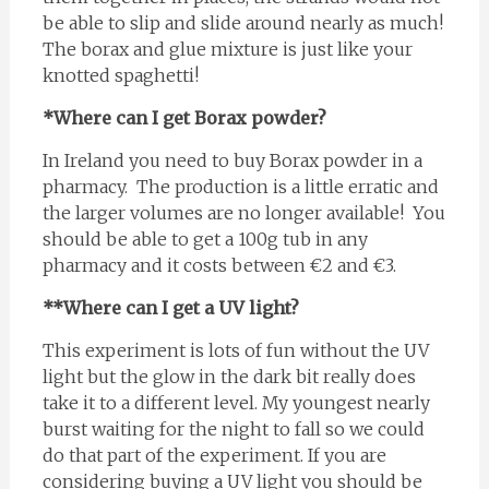
be able to slip and slide around nearly as much!
The borax and glue mixture is just like your
knotted spaghetti!
*Where can I get Borax powder?
In Ireland you need to buy Borax powder in a
pharmacy. The production is a little erratic and
the larger volumes are no longer available! You
should be able to get a 100g tub in any
pharmacy and it costs between €2 and €3.
**Where can I get a UV light?
This experiment is lots of fun without the UV
light but the glow in the dark bit really does
take it to a different level. My youngest nearly
burst waiting for the night to fall so we could
do that part of the experiment. If you are
considering buying a UV light you should be