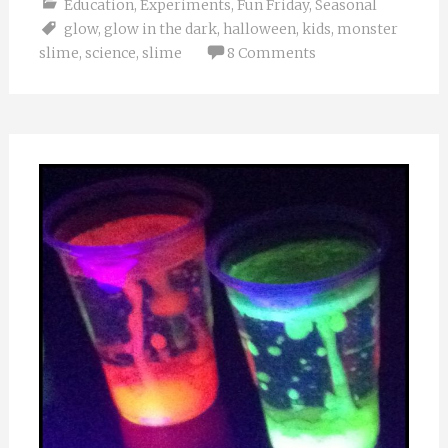
Education
,
Experiments
,
Fun Friday
,
Seasonal
glow
,
glow in the dark
,
halloween
,
kids
,
monster
slime
,
science
,
slime
8 Comments