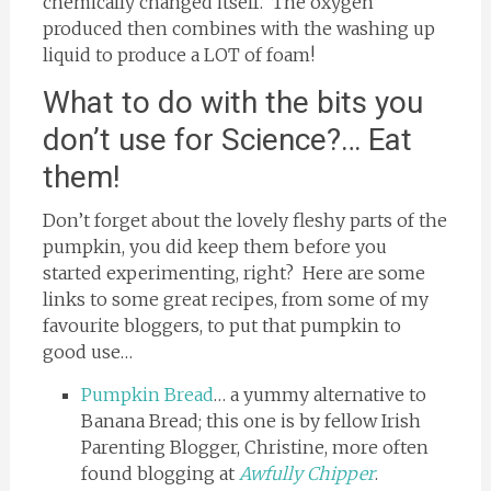
chemically changed itself. The oxygen
produced then combines with the washing up
liquid to produce a LOT of foam!
What to do with the bits you
don’t use for Science?… Eat
them!
Don’t forget about the lovely fleshy parts of the
pumpkin, you did keep them before you
started experimenting, right? Here are some
links to some great recipes, from some of my
favourite bloggers, to put that pumpkin to
good use…
Pumpkin Bread
… a yummy alternative to
Banana Bread; this one is by fellow Irish
Parenting Blogger, Christine, more often
found blogging at
Awfully Chipper
.