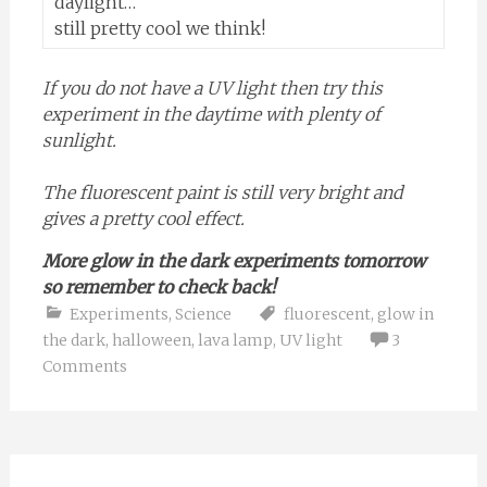
daylight…
still pretty cool we think!
If you do not have a UV light then try this
experiment in the daytime with plenty of
sunlight.
The fluorescent paint is still very bright and
gives a pretty cool effect.
More glow in the dark experiments tomorrow
so remember to check back!
Experiments
,
Science
fluorescent
,
glow in
the dark
,
halloween
,
lava lamp
,
UV light
3
Comments