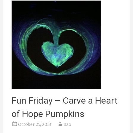
Fun Friday – Carve a Heart
of Hope Pumpkins
October 25, 2013
nao