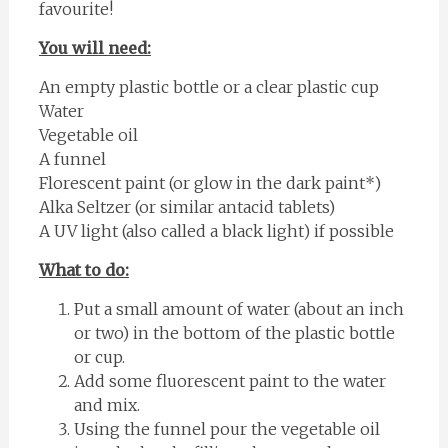
favourite!
You will need:
An empty plastic bottle or a clear plastic cup
Water
Vegetable oil
A funnel
Florescent paint (or glow in the dark paint*)
Alka Seltzer (or similar antacid tablets)
A UV light (also called a black light) if possible
What to do:
Put a small amount of water (about an inch
or two) in the bottom of the plastic bottle
or cup.
Add some fluorescent paint to the water
and mix.
Using the funnel pour the vegetable oil