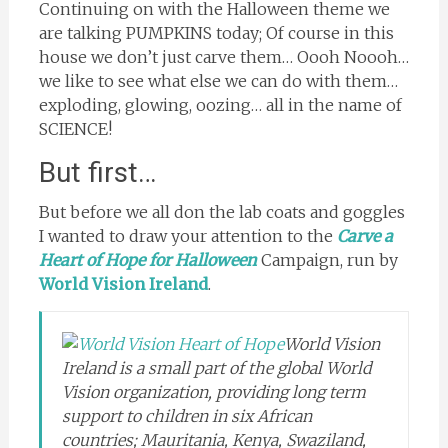
Continuing on with the Halloween theme we
are talking PUMPKINS today; Of course in this
house we don’t just carve them… Oooh Noooh…
we like to see what else we can do with them…
exploding, glowing, oozing… all in the name of
SCIENCE!
But first…
But before we all don the lab coats and goggles
I wanted to draw your attention to the
Carve a
Heart of Hope for Halloween
Campaign, run by
World Vision Ireland
.
World Vision
Ireland is a small part of the global World
Vision organization, providing long term
support to children in six African
countries; Mauritania, Kenya, Swaziland,