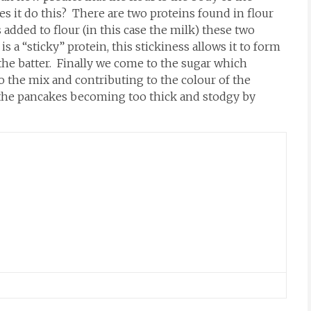
es it do this? There are two proteins found in flour
added to flour (in this case the milk) these two
s a “sticky” protein, this stickiness allows it to form
o the batter. Finally we come to the sugar which
 the mix and contributing to the colour of the
 the pancakes becoming too thick and stodgy by