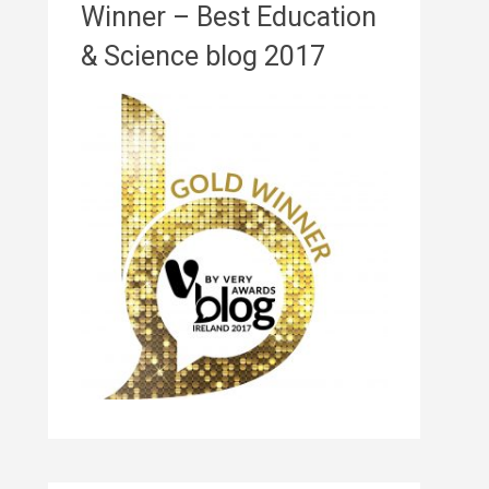
Winner – Best Education
& Science blog 2017