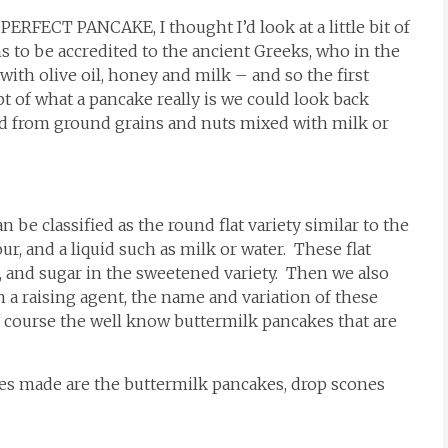
 PERFECT PANCAKE, I thought I’d look at a little bit of
s to be accredited to the ancient Greeks, who in the
th olive oil, honey and milk – and so the first
 of what a pancake really is we could look back
read from ground grains and nuts mixed with milk or
 be classified as the round flat variety similar to the
r, and a liquid such as milk or water. These flat
, and sugar in the sweetened variety. Then we also
in a raising agent, the name and variation of these
f course the well know buttermilk pancakes that are
s made are the buttermilk pancakes, drop scones