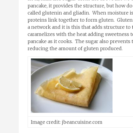
pancake, it provides the structure, but how do
called glutenin and gliadin. When moisture is 
proteins link together to form gluten. Gluten i
a network and it is this that adds structure t
caramelizes with the heat adding sweetness to
pancake as it cooks. The sugar also prevents
reducing the amount of gluten produced.
Image credit: jbeancuisine.com