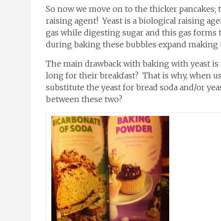
So now we move on to the thicker pancakes; th
raising agent! Yeast is a biological raising a
gas while digesting sugar and this gas forms 
during baking these bubbles expand making th
The main drawback with baking with yeast is t
long for their breakfast? That is why, when u
substitute the yeast for bread soda and/or yeas
between these two?