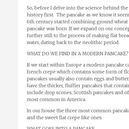
So, before I delve into the science behind the
history first. The pancake as we know it seem
6th century started combining ground wheat wi
pancake was born. If we expand on our concept
further still to the process of making flat b
water, dating back to the neolithic period.
WHAT DO WE FIND IN A MODERN PANCAKE?
If we start within Europe a modern pancake can
french crepe which contains some form of flou
pancakes usually also contain eggs and butter
have the thicker, fluffier pancakes that conta
include drop scones, Scottish pancakes and o
most common in America.
In our house the three most common pancake
and the sweet flat crepe like ones.
WHAT GOES INTO A PANCAKE…