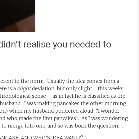
idn’t realise you needed to
ifferent to the norm. Usually the idea comes from a
ere is a
slight
deviation, but only slight…. this weeks
ronological sense – as in fact he is classified as the
y husband. I was making pancakes the other morning
y son) when my husband pondered aloud…”I wonder
and who made the first pancakes”. As I was wondering
 to merge into one, and so was born the question…..
NCAKE, AND WHO’S IDEA WAS IT?”…..