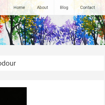
Home
About
Blog
Contact
odour