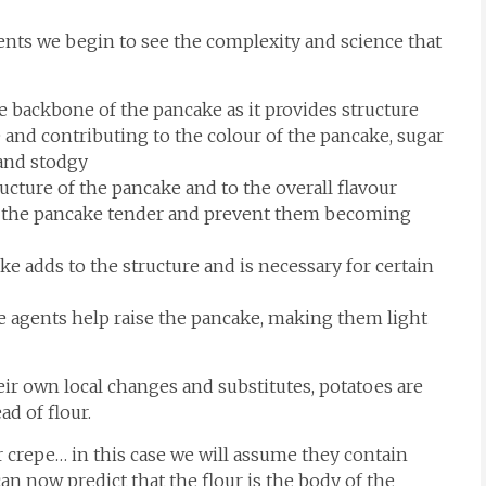
ients we begin to see the complexity and science that
 backbone of the pancake as it provides structure
 and contributing to the colour of the pancake, sugar
 and stodgy
ucture of the pancake and to the overall flavour
p the pancake tender and prevent them becoming
 adds to the structure and is necessary for certain
agents help raise the pancake, making them light
eir own local changes and substitutes, potatoes are
d of flour.
 or crepe… in this case we will assume they contain
can now predict that the flour is the body of the