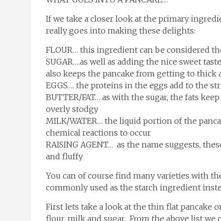
If we take a closer look at the primary ingred
really goes into making these delights:
FLOUR… this ingredient can be considered the
SUGAR….as well as adding the nice sweet taste
also keeps the pancake from getting to thick
EGGS…. the proteins in the eggs add to the str
BUTTER/FAT… as with the sugar, the fats kee
overly stodgy
MILK/WATER… the liquid portion of the pancake
chemical reactions to occur
RAISING AGENT… as the name suggests, these 
and fluffy
You can of course find many varieties with th
commonly used as the starch ingredient instea
First lets take a look at the thin flat pancake
flour, milk and sugar. From the above list we 