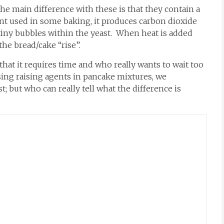
e main difference with these is that they contain a
gent used in some baking, it produces carbon dioxide
tiny bubbles within the yeast. When heat is added
e bread/cake “rise”.
hat it requires time and who really wants to wait too
sing raising agents in pancake mixtures, we
t; but who can really tell what the difference is