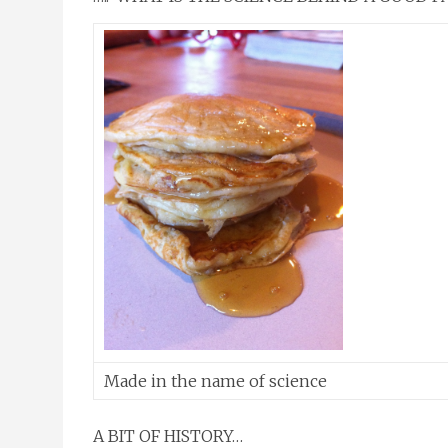
Made in the name of science
A BIT OF HISTORY…