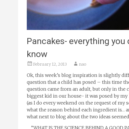
Pancakes- everything you d
know
February 12, 2013
nao
Ok, this week’s blog inspiration is slightly d
question that a child has posed – this time th
question came from an adult, but only in the ch
biggest kid in our house- it was posed by m
(as I do every weekend on the request of m
what the reason behind each ingredient is… 
what next to blog about the two ideas seemed
…..”WHAT IS THE SCIENCE BEHIND A GOOD PA