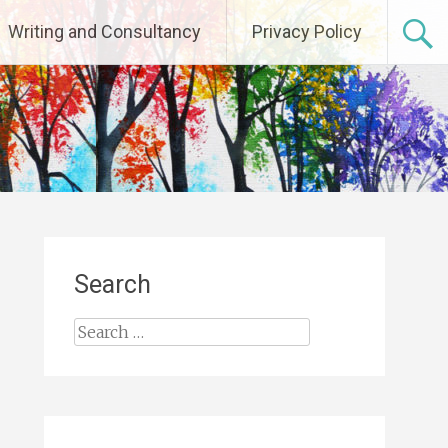
Writing and Consultancy
Privacy Policy
Search
Search
for: