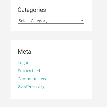
Categories
Categories
Meta
Log in
Entries feed
Comments feed
WordPress.org