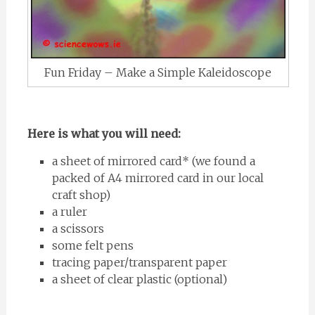
Fun Friday – Make a Simple Kaleidoscope
Here is what you will need:
a sheet of mirrored card* (we found a
packed of A4 mirrored card in our local
craft shop)
a ruler
a scissors
some felt pens
tracing paper/transparent paper
a sheet of clear plastic (optional)