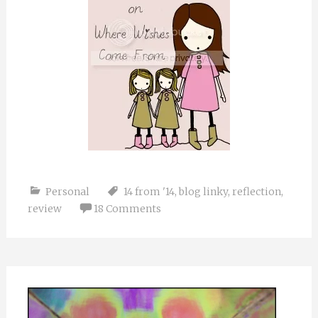
Personal
14 from '14
,
blog linky
,
reflection
,
review
18 Comments