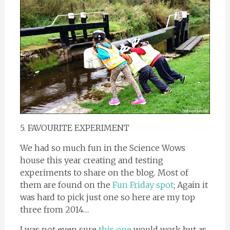
5. FAVOURITE EXPERIMENT
We had so much fun in the Science Wows
house this year creating and testing
experiments to share on the blog. Most of
them are found on the
Fun Friday spot
; Again it
was hard to pick just one so here are my top
three from 2014…
I was not even sure
this one
would work but as