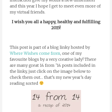
and this year I hope I get to meet even more of
my virtual friends.
I wish you all a happy, healthy and fulfilling
2015!
This post is part of a blog linky hosted by
Where Wishes come from
, one of my
favourite blogs by a very creative lady! There
are many great 14 from ’14 posts included in
the linky, just click on the image below to
check them out… that’s my new year’s day
reading sorted