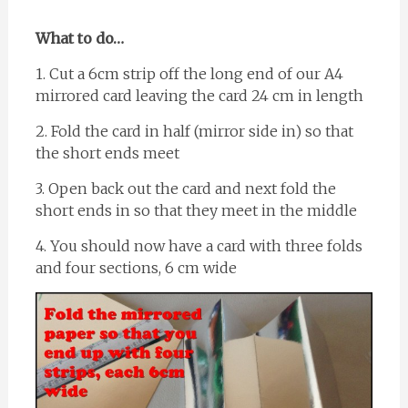
What to do…
1. Cut a 6cm strip off the long end of our A4
mirrored card leaving the card 24 cm in length
2. Fold the card in half (mirror side in) so that
the short ends meet
3. Open back out the card and next fold the
short ends in so that they meet in the middle
4. You should now have a card with three folds
and four sections, 6 cm wide