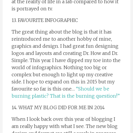
at the reality of life in a lab compared to how it
is portrayed on tv.
13. FAVOURITE INFOGRAPHIC
The great thing about the blog is that it has
reintroduced me to another hobby of mine,
graphics and design. I had great fun designing
logos and layouts and creating Dr. How and Dr.
Simple. This year I have dipped my toe into the
world of infographics. Nothing too big or
complex but enough to light up my creative
side. I hope to expand on this in 2015 but my
favourite so far is this one…
“Should we be
burning plastic? That is the burning question!”
14. WHAT MY BLOG DID FOR ME IN 2014
When I look back over this year of blogging I
am really happy with what I see. The new blog