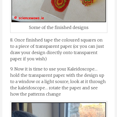
Some of the finished designs
8. Once finished tape the coloured squares on
to a piece of transparent paper (or you can just
draw your design directly onto transparent
paper if you wish)
9. Now it is time to use your Kaleidoscope…
hold the transparent paper with the design up
to a window or a light source, look at it through
the kaleidoscope… rotate the paper and see
how the patterns change