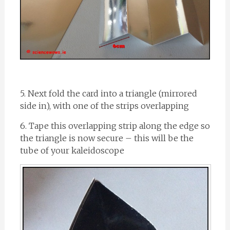
5. Next fold the card into a triangle (mirrored
side in), with one of the strips overlapping
6. Tape this overlapping strip along the edge so
the triangle is now secure – this will be the
tube of your kaleidoscope