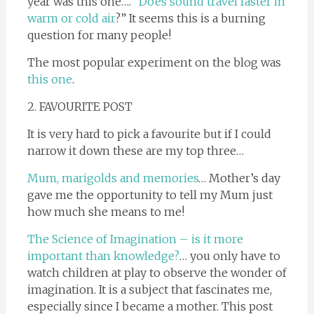
year was this one…. “
Does sound travel faster in
warm or cold air
?” It seems this is a burning
question for many people!
The most popular experiment on the blog was
this one
.
2. FAVOURITE POST
It is very hard to pick a favourite but if I could
narrow it down these are my top three…
Mum, marigolds and memories
… Mother’s day
gave me the opportunity to tell my Mum just
how much she means to me!
The Science of Imagination – is it more
important than knowledge?
… you only have to
watch children at play to observe the wonder of
imagination. It is a subject that fascinates me,
especially since I became a mother. This post