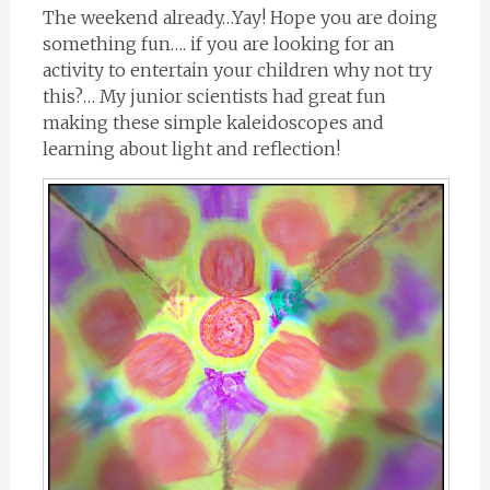
The weekend already…Yay! Hope you are doing
something fun…. if you are looking for an
activity to entertain your children why not try
this?… My junior scientists had great fun
making these simple kaleidoscopes and
learning about light and reflection!