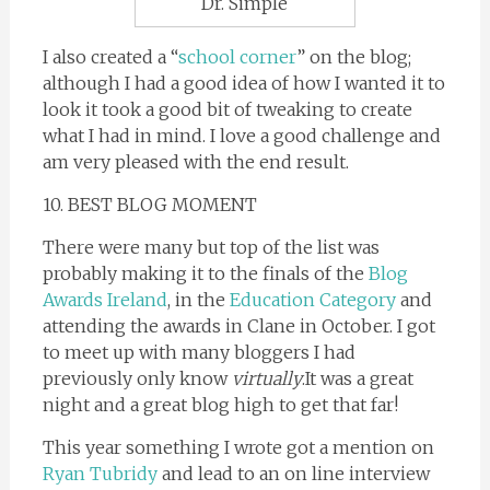
Dr. Simple
I also created a “
school corner
” on the blog;
although I had a good idea of how I wanted it to
look it took a good bit of tweaking to create
what I had in mind. I love a good challenge and
am very pleased with the end result.
10. BEST BLOG MOMENT
There were many but top of the list was
probably making it to the finals of the
Blog
Awards Ireland
, in the
Education Category
and
attending the awards in Clane in October. I got
to meet up with many bloggers I had
previously only know
virtually
.It was a great
night and a great blog high to get that far!
This year something I wrote got a mention on
Ryan Tubridy
and lead to an on line interview