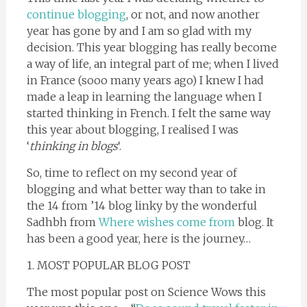
continue blogging
, or not, and now another
year has gone by and I am so glad with my
decision. This year blogging has really become
a way of life, an integral part of me; when I lived
in France (sooo many years ago) I knew I had
made a leap in learning the language when I
started thinking in French. I felt the same way
this year about blogging, I realised I was
‘
thinking in blogs
‘.
So, time to reflect on my second year of
blogging and what better way than to take in
the 14 from ’14 blog linky by the wonderful
Sadhbh from
Where wishes come from
blog. It
has been a good year, here is the journey…
1. MOST POPULAR BLOG POST
The most popular post on Science Wows this