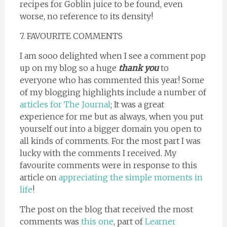
recipes for Goblin juice to be found, even
worse, no reference to its density!
7. FAVOURITE COMMENTS
I am sooo delighted when I see a comment pop
up on my blog so a huge
thank you
to
everyone who has commented this year! Some
of my blogging highlights include a number of
articles for The Journal
; It was a great
experience for me but as always, when you put
yourself out into a bigger domain you open to
all kinds of comments. For the most part I was
lucky with the comments I received. My
favourite comments were in response to this
article on
appreciating the simple moments in
life
!
The post on the blog that received the most
comments was
this one
, part of
Learner