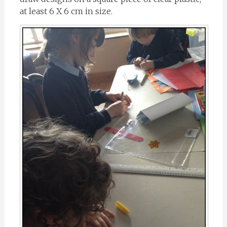
at least 6 X 6 cm in size.