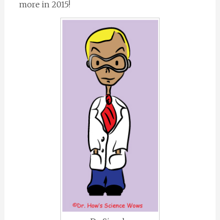
more in 2015!