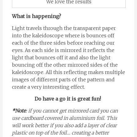
We love the results
What is happening?
Light travels through the transparent paper
into the kaleidoscope where is bounces off
each of the three sides before reaching our
eyes. As each side is mirrored it reflects the
light that bounces off it and also the light
bouncing off the other mirrored sides of the
kaleidoscope. All this reflecting makes multiple
images of different parts of the pattern and
create a very interesting effect.
Do have a go it is great fun!
*Note
: if you cannot get mirrored card you can
use cardboard covered in aluminium foil. This
will work better if you also add a layer of clear
plastic on top of the foil… creating a better