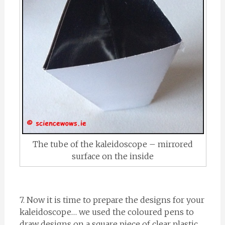
The tube of the kaleidoscope – mirrored
surface on the inside
7. Now it is time to prepare the designs for your
kaleidoscope… we used the coloured pens to
draw designs on a square piece of clear plastic,