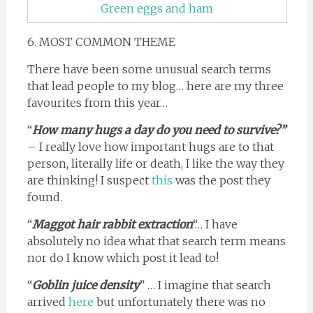
Green eggs and ham
6. MOST COMMON THEME
There have been some unusual search terms
that lead people to my blog… here are my three
favourites from this year…
“
How many hugs a day do you need to survive?”
– I really love how important hugs are to that
person, literally life or death, I like the way they
are thinking! I suspect
this
was the post they
found.
“
Maggot hair rabbit extraction
“… I have
absolutely no idea what that search term means
nor do I know which post it lead to!
“
Goblin juice density
” … I imagine that search
arrived
here
but unfortunately there was no