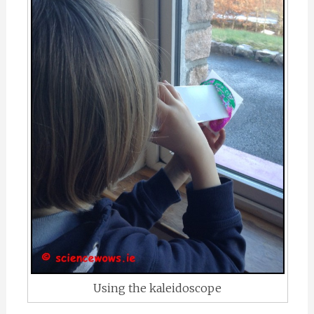
Using the kaleidoscope