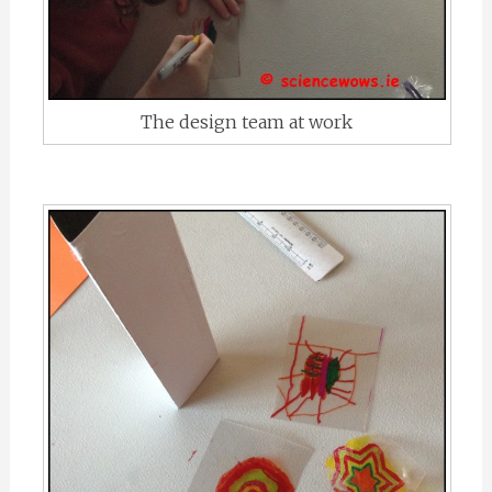
The design team at work