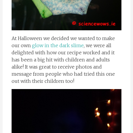
At Halloween we decided we wanted to make
our own
glow in the dark slime
, we were all
delighted with how our recipe worked and it
has been a big hit with children and adults
alike! It was great to receive photos and
message from people who had tried this one
out with their children too!