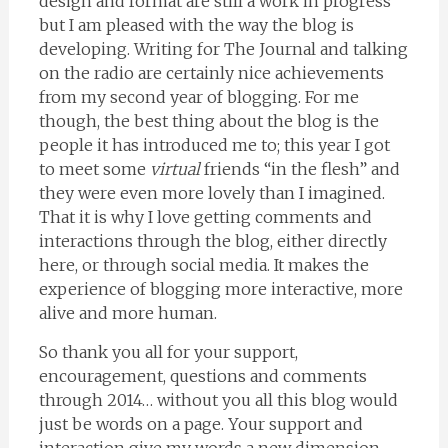
design and format are still a work in progress
but I am pleased with the way the blog is
developing. Writing for The Journal and talking
on the radio are certainly nice achievements
from my second year of blogging. For me
though, the best thing about the blog is the
people it has introduced me to; this year I got
to meet some
virtual
friends “in the flesh” and
they were even more lovely than I imagined.
That it is why I love getting comments and
interactions through the blog, either directly
here, or through social media. It makes the
experience of blogging more interactive, more
alive and more human.
So thank you all for your support,
encouragement, questions and comments
through 2014… without you all this blog would
just be words on a page. Your support and
interaction give my words a new dimension