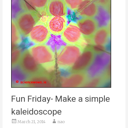
Fun Friday- Make a simple
kaleidoscope
March 21, 2014
nao