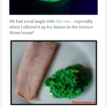
We had a real laugh with
this one
… especially
when I offered it up for dinner in the Science
Wows house!