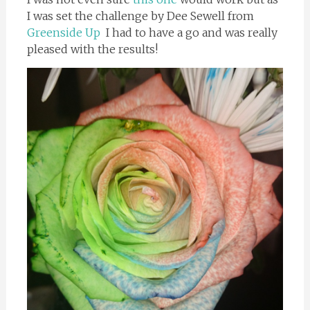
I was set the challenge by Dee Sewell from
Greenside Up
I had to have a go and was really
pleased with the results!