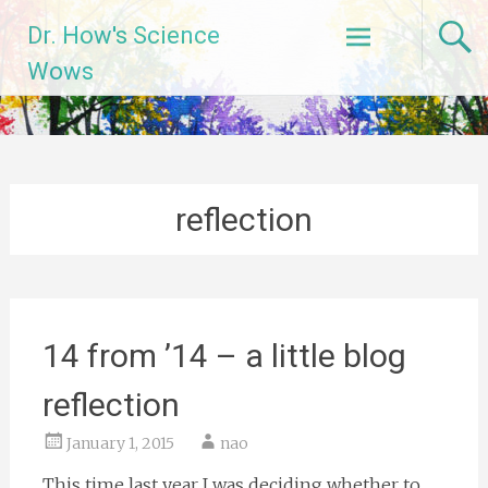
Skip
Dr. How's Science
to
content
Wows
reflection
14 from ’14 – a little blog
reflection
January 1, 2015
nao
This time last year I was deciding whether to