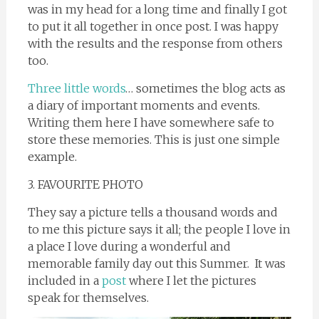
was in my head for a long time and finally I got
to put it all together in once post. I was happy
with the results and the response from others
too.
Three little words
… sometimes the blog acts as
a diary of important moments and events.
Writing them here I have somewhere safe to
store these memories. This is just one simple
example.
3. FAVOURITE PHOTO
They say a picture tells a thousand words and
to me this picture says it all; the people I love in
a place I love during a wonderful and
memorable family day out this Summer. It was
included in a
post
where I let the pictures
speak for themselves.