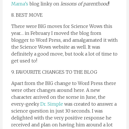
Mama’s
blog linky on
lessons of parenthood
!
8. BEST MOVE
There were BIG moves for Science Wows this
year… in February I moved the blog from
blogger to Word Press, and amalgamated it with
the Science Wows website as well. It was
definitely a good move, but took a lot of time to
get used to!
9. FAVOURITE CHANGES TO THE BLOG
Apart from the BIG change to Word Press there
were other changes around here. A new
character arrived on the scene in June, the
every-geeky
Dr. Simple
was created to answer a
science question in just 30 seconds. I was
delighted with the very positive response he
received and plan on having him around a lot