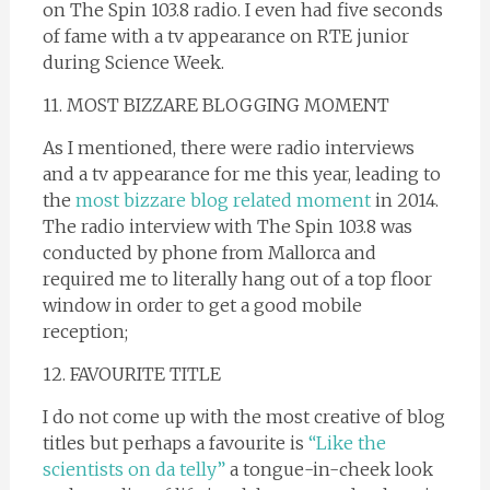
on The Spin 103.8 radio. I even had five seconds
of fame with a tv appearance on RTE junior
during Science Week.
11. MOST BIZZARE BLOGGING MOMENT
As I mentioned, there were radio interviews
and a tv appearance for me this year, leading to
the
most bizzare blog related moment
in 2014.
The radio interview with The Spin 103.8 was
conducted by phone from Mallorca and
required me to literally hang out of a top floor
window in order to get a good mobile
reception;
12. FAVOURITE TITLE
I do not come up with the most creative of blog
titles but perhaps a favourite is
“Like the
scientists on da telly”
a tongue-in-cheek look