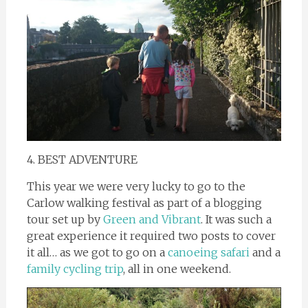
4. BEST ADVENTURE
This year we were very lucky to go to the
Carlow walking festival as part of a blogging
tour set up by
Green and Vibrant
. It was such a
great experience it required two posts to cover
it all… as we got to go on a
canoeing safari
and a
family cycling trip
, all in one weekend.