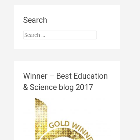
Search
Search
for:
Winner – Best Education
& Science blog 2017