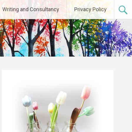
Writing and Consultancy
Privacy Policy