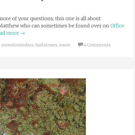
ore of your questions; this one is all about
ld Matthew who can sometimes be found over on
Office
ad more
→
cumulonimbus
,
hailstones
,
snow
4 Comments