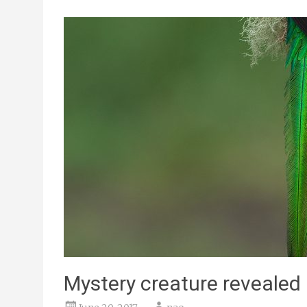
Mystery creature revealed