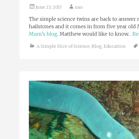
June 23, 2017
nao
The simple science twins are back to answer m
hailstones and it comes in from five year o
Mum’s blog
. Matthew would like to know…
Re
A Simple Slice of Science
,
Blog
,
Education