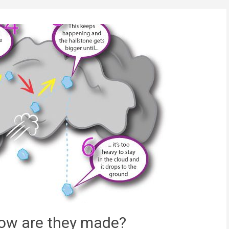
how are they made?