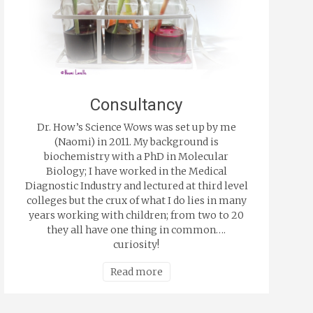
Consultancy
Dr. How’s Science Wows was set up by me
(Naomi) in 2011. My background is
biochemistry with a PhD in Molecular
Biology; I have worked in the Medical
Diagnostic Industry and lectured at third level
colleges but the crux of what I do lies in many
years working with children; from two to 20
they all have one thing in common….
curiosity!
Read more