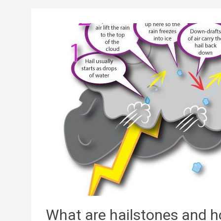
What are hailstones and 