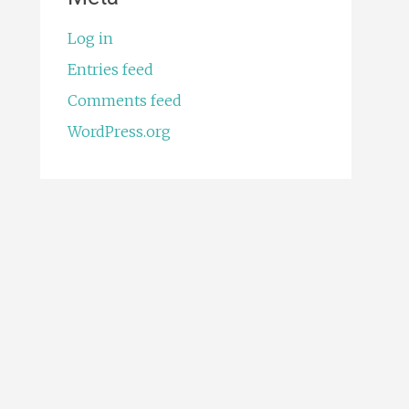
Log in
Entries feed
Comments feed
WordPress.org