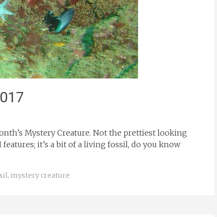
2017
onth’s Mystery Creature. Not the prettiest looking
eatures; it’s a bit of a living fossil, do you know
sil
,
mystery creature