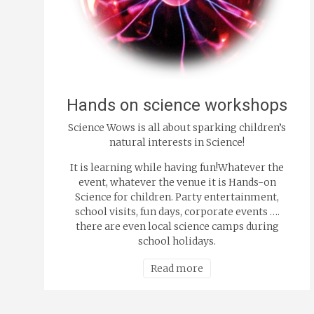
Hands on science workshops
Science Wows is all about sparking children’s
natural interests in Science!
It is learning while having fun!Whatever the
event, whatever the venue it is Hands-on
Science for children. Party entertainment,
school visits, fun days, corporate events ….
there are even local science camps during
school holidays.
Read more