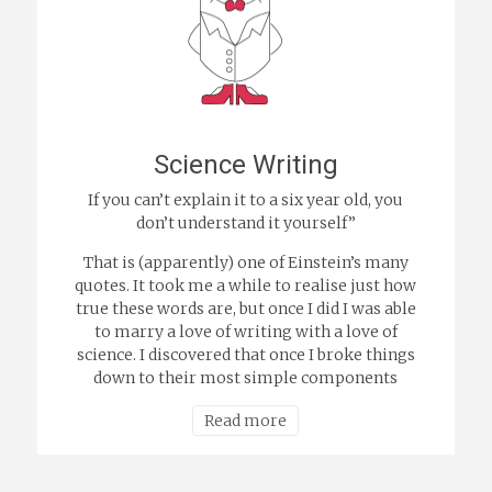
Science Writing
If you can’t explain it to a six year old, you
don’t understand it yourself”
That is (apparently) one of Einstein’s many
quotes. It took me a while to realise just how
true these words are, but once I did I was able
to marry a love of writing with a love of
science. I discovered that once I broke things
down to their most simple components
Read more