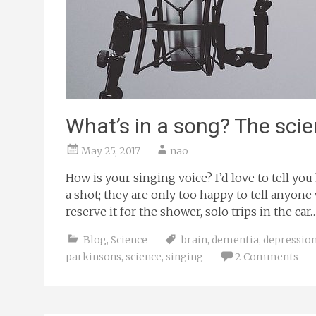
What’s in a song? The scie
May 25, 2017
nao
How is your singing voice? I’d love to tell y
a shot; they are only too happy to tell anyone 
reserve it for the shower, solo trips in the c
Blog
,
Science
brain
,
dementia
,
depressio
parkinsons
,
science
,
singing
2 Comments