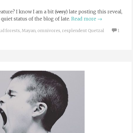
ture? I know I am a bit (
very
) late posting this reveal,
uiet status of the blog of late.
Read more
→
ud forests
,
Mayan
,
omnivores
,
resplendent Quetzal
1