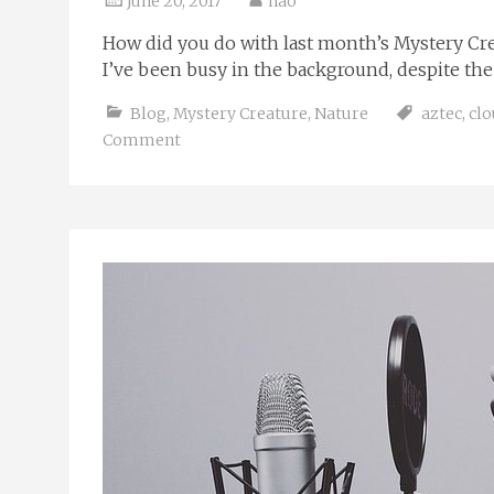
June 20, 2017
nao
How did you do with last month’s Mystery Crea
I’ve been busy in the background, despite the q
Blog
,
Mystery Creature
,
Nature
aztec
,
clo
Comment