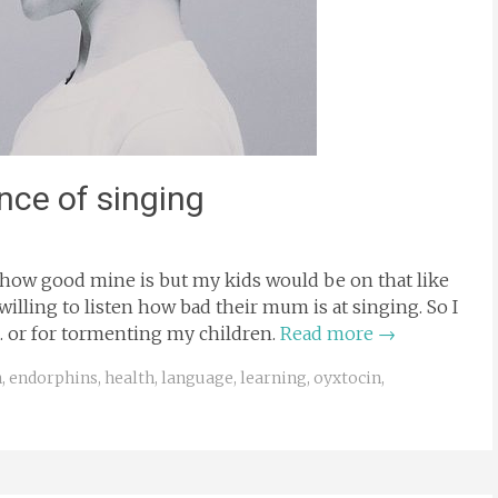
nce of singing
ou how good mine is but my kids would be on that like
willing to listen how bad their mum is at singing. So I
ar… or for tormenting my children.
Read more
→
n
,
endorphins
,
health
,
language
,
learning
,
oyxtocin
,