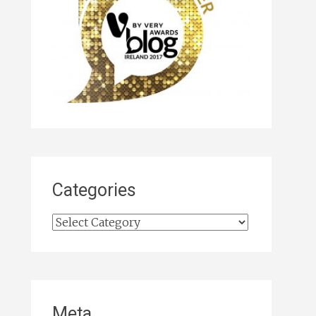
Categories
Categories
Meta