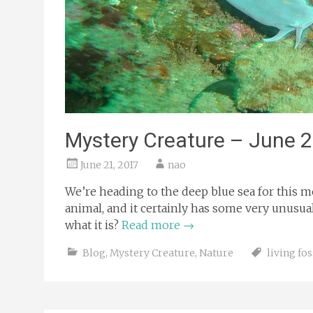
Mystery Creature – June 
June 21, 2017
nao
We’re heading to the deep blue sea for this m
animal, and it certainly has some very unusual f
what it is?
Read more
→
Blog
,
Mystery Creature
,
Nature
living fos