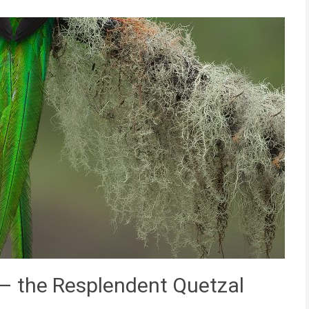
 – the Resplendent Quetzal