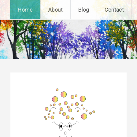
Home
About
Blog
Contact